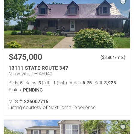
$475,000
(
)
$
3,804
/mo.
13111 STATE ROUTE 347
Marysville, OH 43040
5
3
1
6.75
3,925
Beds:
Baths:
(full)
|
(half)
Acres:
Sqft:
Status:
PENDING
MLS #:
226007716
Listing courtesy of NextHome Experience