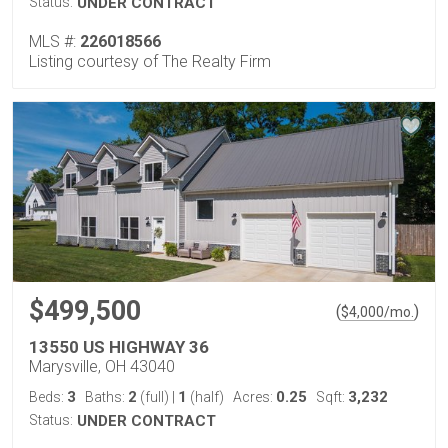
Status:
UNDER CONTRACT
MLS #:
226018566
Listing courtesy of The Realty Firm
$499,500
(
)
$
4,000
/mo.
13550 US HIGHWAY 36
Marysville, OH 43040
3
2
1
0.25
3,232
Beds:
Baths:
(full)
|
(half)
Acres:
Sqft:
Status:
UNDER CONTRACT