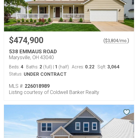
$474,900
(
)
$
3,804
/mo.
538 EMMAUS ROAD
Marysville, OH 43040
4
2
1
0.22
3,064
Beds:
Baths:
(full)
|
(half)
Acres:
Sqft:
Status:
UNDER CONTRACT
MLS #:
226018989
Listing courtesy of Coldwell Banker Realty