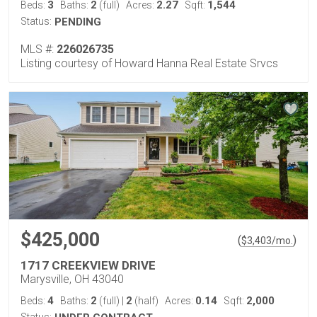
3
2
2.27
1,544
Beds:
Baths:
(full)
Acres:
Sqft:
Status:
PENDING
MLS #:
226026735
Listing courtesy of Howard Hanna Real Estate Srvcs
$425,000
(
)
$
3,403
/mo.
1717 CREEKVIEW DRIVE
Marysville, OH 43040
4
2
2
0.14
2,000
Beds:
Baths:
(full)
|
(half)
Acres:
Sqft: