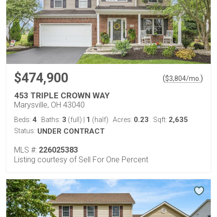
$474,900
(
)
$
3,804
/mo.
453 TRIPLE CROWN WAY
Marysville, OH 43040
4
3
1
0.23
2,635
Beds:
Baths:
(full)
|
(half)
Acres:
Sqft:
Status:
UNDER CONTRACT
MLS #:
226025383
Listing courtesy of Sell For One Percent