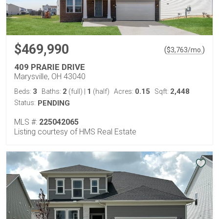
$469,990
(
)
$
3,763
/mo.
409 PRARIE DRIVE
Marysville, OH 43040
3
2
1
0.15
2,448
Beds:
Baths:
(full)
|
(half)
Acres:
Sqft:
Status:
PENDING
MLS #:
225042065
Listing courtesy of HMS Real Estate