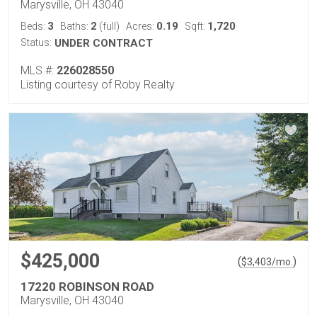
Marysville, OH 43040
3
2
0.19
1,720
Beds:
Baths:
(full)
Acres:
Sqft:
Status:
UNDER CONTRACT
MLS #:
226028550
Listing courtesy of Roby Realty
$425,000
(
)
$
3,403
/mo.
17220 ROBINSON ROAD
Marysville, OH 43040