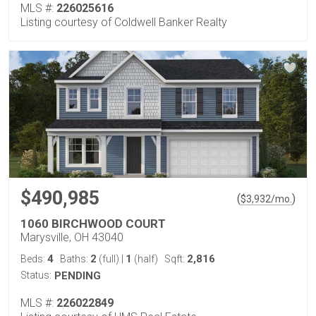
MLS #:
226025616
Listing courtesy of Coldwell Banker Realty
$490,985
(
)
$
3,932
/mo.
1060 BIRCHWOOD COURT
Marysville, OH 43040
4
2
1
2,816
Beds:
Baths:
(full)
|
(half)
Sqft:
Status:
PENDING
MLS #:
226022849