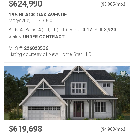
$624,990
(
)
$
5,005
/mo.
195 BLACK OAK AVENUE
Marysville, OH 43040
4
4
1
0.17
3,920
Beds:
Baths:
(full)
|
(half)
Acres:
Sqft:
Status:
UNDER CONTRACT
MLS #:
226023536
Listing courtesy of New Home Star, LLC
$619,698
(
)
$
4,963
/mo.