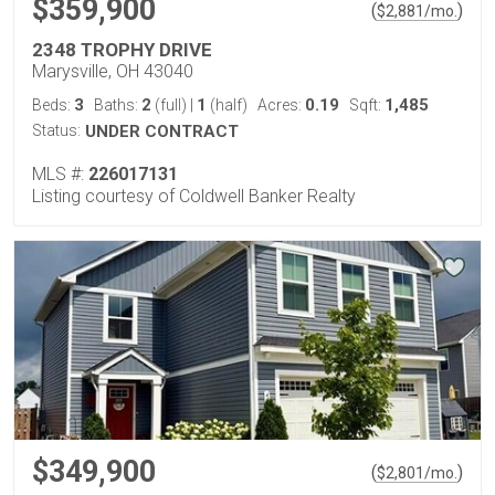
$359,900
(
)
$
2,881
/mo.
2348 TROPHY DRIVE
Marysville, OH 43040
3
2
1
0.19
1,485
Beds:
Baths:
(full)
|
(half)
Acres:
Sqft:
Status:
UNDER CONTRACT
MLS #:
226017131
Listing courtesy of Coldwell Banker Realty
$349,900
(
)
$
2,801
/mo.