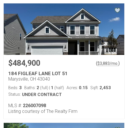
$484,900
(
)
$
3,883
/mo.
184 FIGLEAF LANE LOT 51
Marysville, OH 43040
3
2
1
0.15
2,453
Beds:
Baths:
(full)
|
(half)
Acres:
Sqft:
Status:
UNDER CONTRACT
MLS #:
226007098
Listing courtesy of The Realty Firm