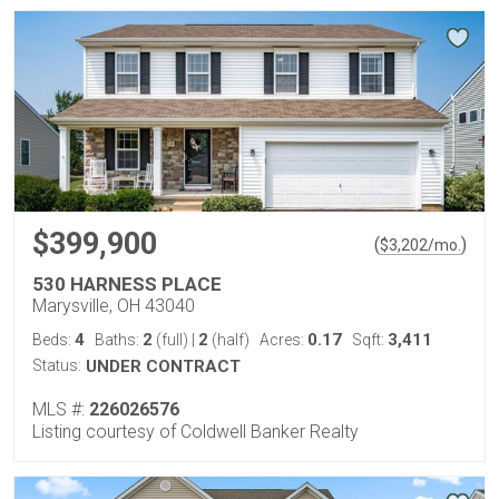
$399,900
(
)
$
3,202
/mo.
530 HARNESS PLACE
Marysville, OH 43040
4
2
2
0.17
3,411
Beds:
Baths:
(full)
|
(half)
Acres:
Sqft:
Status:
UNDER CONTRACT
MLS #:
226026576
Listing courtesy of Coldwell Banker Realty