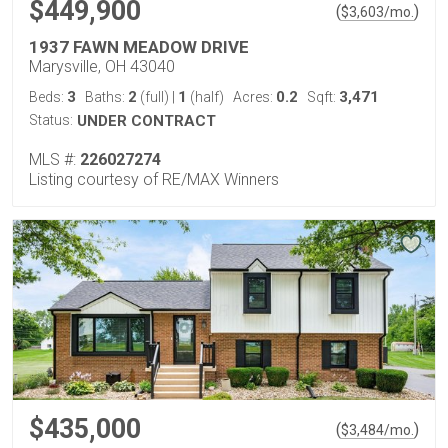
$449,900
(
)
$
3,603
/mo.
1937 FAWN MEADOW DRIVE
Marysville, OH 43040
3
2
1
0.2
3,471
Beds:
Baths:
(full)
|
(half)
Acres:
Sqft:
Status:
UNDER CONTRACT
MLS #:
226027274
Listing courtesy of RE/MAX Winners
$435,000
(
)
$
3,484
/mo.