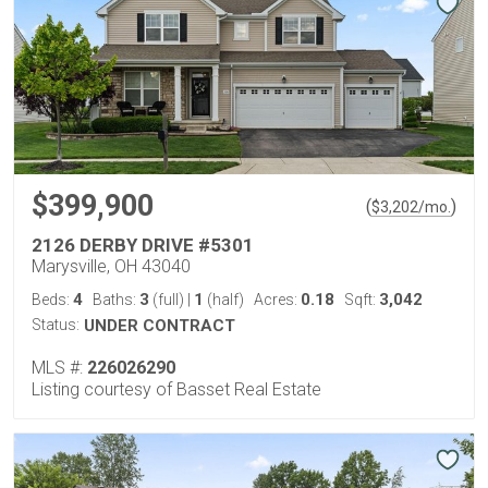
$399,900
(
)
$
3,202
/mo.
2126 DERBY DRIVE #5301
Marysville, OH 43040
4
3
1
0.18
3,042
Beds:
Baths:
(full)
|
(half)
Acres:
Sqft:
Status:
UNDER CONTRACT
MLS #:
226026290
Listing courtesy of Basset Real Estate