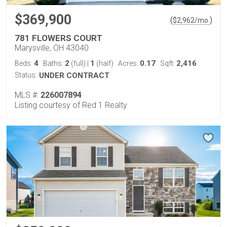
$369,900
(
)
$
2,962
/mo.
781 FLOWERS COURT
Marysville, OH 43040
4
2
1
0.17
2,416
Beds:
Baths:
(full)
|
(half)
Acres:
Sqft:
Status:
UNDER CONTRACT
MLS #:
226007894
Listing courtesy of Red 1 Realty