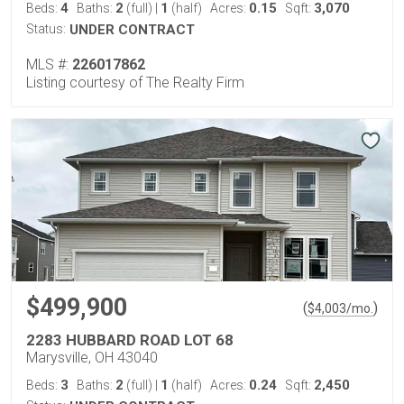
4
2
1
0.15
3,070
Beds:
Baths:
(full)
|
(half)
Acres:
Sqft:
Status:
UNDER CONTRACT
MLS #:
226017862
Listing courtesy of The Realty Firm
$499,900
(
)
$
4,003
/mo.
2283 HUBBARD ROAD LOT 68
Marysville, OH 43040
3
2
1
0.24
2,450
Beds:
Baths:
(full)
|
(half)
Acres:
Sqft: