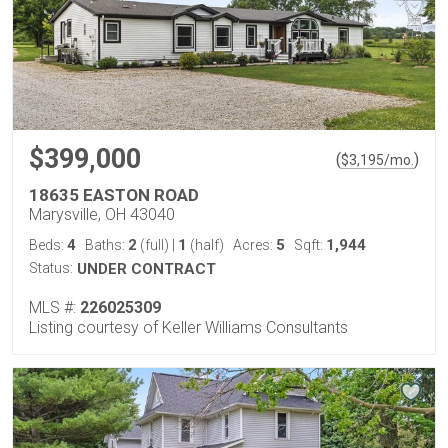
$399,000
(
)
$
3,195
/mo.
18635 EASTON ROAD
Marysville, OH 43040
4
2
1
5
1,944
Beds:
Baths:
(full)
|
(half)
Acres:
Sqft:
Status:
UNDER CONTRACT
MLS #:
226025309
Listing courtesy of Keller Williams Consultants