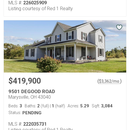
MLS #:
226025909
Listing courtesy of Red 1 Realty
$419,900
(
)
$
3,362
/mo.
9501 DEGOOD ROAD
Marysville, OH 43040
3
2
1
5.29
3,084
Beds:
Baths:
(full)
|
(half)
Acres:
Sqft:
Status:
PENDING
MLS #:
222035731
Listing courtesy of Red 1 Realty