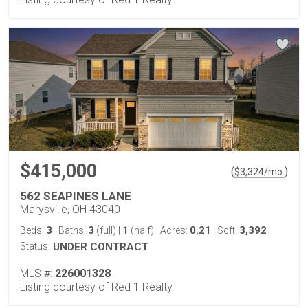
$415,000
(
)
$
3,324
/mo.
562 SEAPINES LANE
Marysville, OH 43040
3
3
1
0.21
3,392
Beds:
Baths:
(full)
|
(half)
Acres:
Sqft:
Status:
UNDER CONTRACT
MLS #:
226001328
Listing courtesy of Red 1 Realty