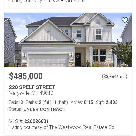
Listing courtesy of HMS Real Estate
$485,000
(
)
$
3,884
/mo.
220 SPELT STREET
Marysville, OH 43040
3
2
1
0.15
2,403
Beds:
Baths:
(full)
|
(half)
Acres:
Sqft:
Status:
UNDER CONTRACT
MLS #:
226026631
Listing courtesy of The Westwood Real Estate Co.