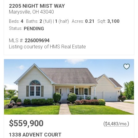
2205 NIGHT MIST WAY
Marysville, OH 43040
4
2
1
0.21
3,100
Beds:
Baths:
(full)
|
(half)
Acres:
Sqft:
Status:
PENDING
MLS #:
226009694
Listing courtesy of HMS Real Estate
$559,900
(
)
$
4,483
/mo.
1338 ADVENT COURT