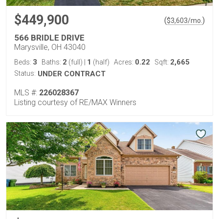
$449,900
(
)
$
3,603
/mo.
566 BRIDLE DRIVE
Marysville, OH 43040
3
2
1
0.22
2,665
Beds:
Baths:
(full)
|
(half)
Acres:
Sqft:
Status:
UNDER CONTRACT
MLS #:
226028367
Listing courtesy of RE/MAX Winners