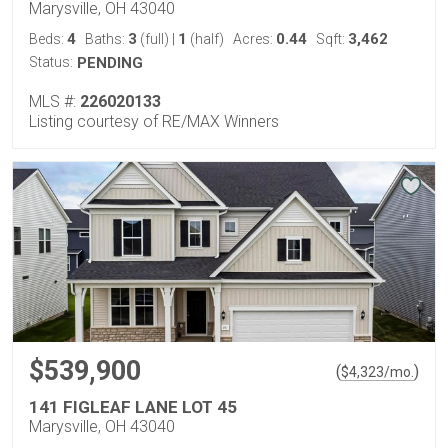
Marysville, OH 43040
4
3
1
0.44
3,462
Beds:
Baths:
(full)
|
(half)
Acres:
Sqft:
Status:
PENDING
MLS #:
226020133
Listing courtesy of RE/MAX Winners
$539,900
(
)
$
4,323
/mo.
141 FIGLEAF LANE LOT 45
Marysville, OH 43040