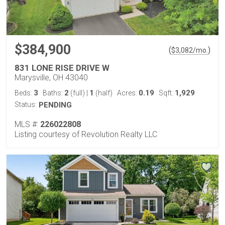
$384,900
(
)
$
3,082
/mo.
831 LONE RISE DRIVE W
Marysville, OH 43040
3
2
1
0.19
1,929
Beds:
Baths:
(full)
|
(half)
Acres:
Sqft:
Status:
PENDING
MLS #:
226022808
Listing courtesy of Revolution Realty LLC