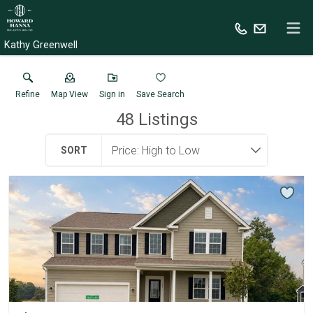
Kathy Greenwell
Refine
Map View
Sign in
Save Search
48
Listings
SORT