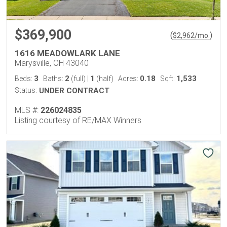
$369,900
(
)
$
2,962
/mo.
1616 MEADOWLARK LANE
Marysville, OH 43040
3
2
1
0.18
1,533
Beds:
Baths:
(full)
|
(half)
Acres:
Sqft:
Status:
UNDER CONTRACT
MLS #:
226024835
Listing courtesy of RE/MAX Winners