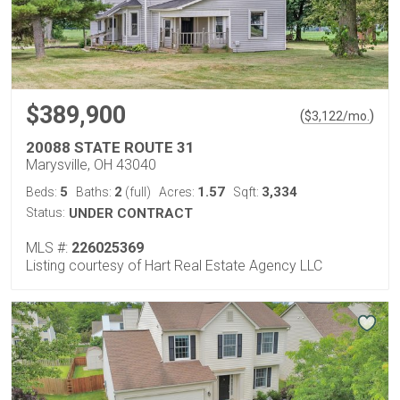
$389,900
(
)
$
3,122
/mo.
20088 STATE ROUTE 31
Marysville, OH 43040
5
2
1.57
3,334
Beds:
Baths:
(full)
Acres:
Sqft:
Status:
UNDER CONTRACT
MLS #:
226025369
Listing courtesy of Hart Real Estate Agency LLC