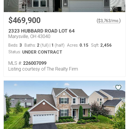
$469,900
(
)
$
3,763
/mo.
2323 HUBBARD ROAD LOT 64
Marysville, OH 43040
3
2
1
0.15
2,456
Beds:
Baths:
(full)
|
(half)
Acres:
Sqft:
Status:
UNDER CONTRACT
MLS #:
226007099
Listing courtesy of The Realty Firm