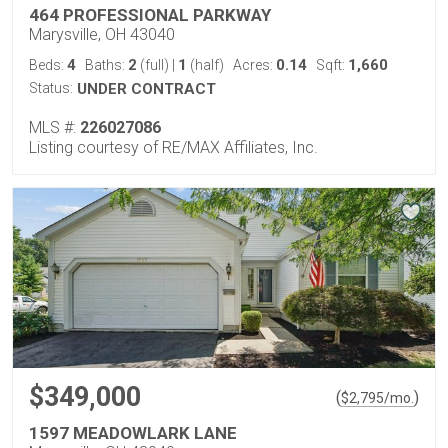
464 PROFESSIONAL PARKWAY
Marysville, OH 43040
4
2
1
0.14
1,660
Beds:
Baths:
(full)
|
(half)
Acres:
Sqft:
Status:
UNDER CONTRACT
MLS #:
226027086
Listing courtesy of RE/MAX Affiliates, Inc.
$349,000
(
)
$
2,795
/mo.
1597 MEADOWLARK LANE