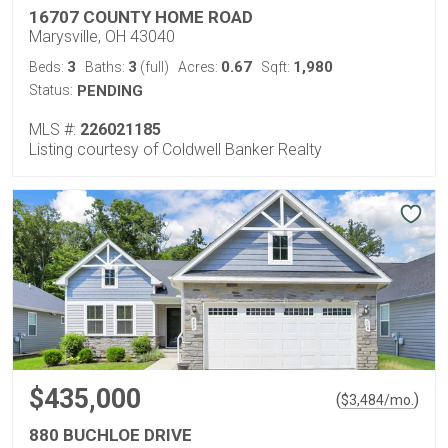
16707 COUNTY HOME ROAD
Marysville, OH 43040
3
3
0.67
1,980
Beds:
Baths:
(full)
Acres:
Sqft:
Status:
PENDING
MLS #:
226021185
Listing courtesy of Coldwell Banker Realty
$435,000
(
)
$
3,484
/mo.
880 BUCHLOE DRIVE