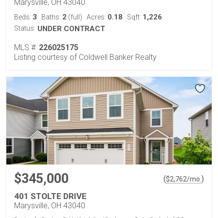
Marysville, OH 43040
3
2
0.18
1,226
Beds:
Baths:
(full)
Acres:
Sqft:
Status:
UNDER CONTRACT
MLS #:
226025175
Listing courtesy of Coldwell Banker Realty
$345,000
(
)
$
2,762
/mo.
401 STOLTE DRIVE
Marysville, OH 43040