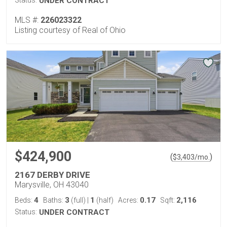
Status:
UNDER CONTRACT
MLS #:
226023322
Listing courtesy of Real of Ohio
$424,900
(
)
$
3,403
/mo.
2167 DERBY DRIVE
Marysville, OH 43040
4
3
1
0.17
2,116
Beds:
Baths:
(full)
|
(half)
Acres:
Sqft:
Status:
UNDER CONTRACT