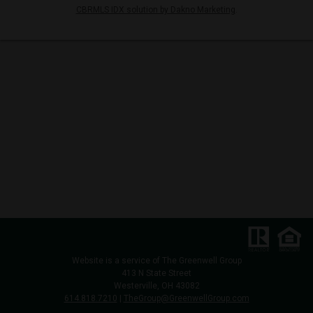
CBRMLS IDX solution by Dakno Marketing
.
Website is a service of
The Greenwell Group
413 N State Street
Westerville, OH 43082
614.818.7210
|
TheGroup@GreenwellGroup.com