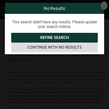
No Results
Kathy Greenwell
This search didn't have any results. Please update
your search criteria.
Refine
Map View
Sign in
Save Search
REFINE SEARCH
0
Listings
CONTINUE WITH NO RESULTS
This search didn't have any results. Please update your
search criteria.
The multiple listing information is provided by the Columbus and Central
Ohio Regional MLS from a copyrighted compilation of listings. The
compilation of listings and each individual listing are ©2026 Columbus and
Central Ohio Regional MLS. All Rights Reserved.
The information provided is for consumers' personal, noncommercial use
and may not be used for any purpose other than to identify prospective
properties consumers may be interested in purchasing. All properties are
subject to prior sale or withdrawal. All information provided is deemed
reliable but is not guaranteed accurate, and should be independently
verified.