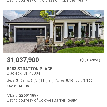
Listing courtesy of KW Classic Properties Realty
$1,037,900
(
)
$
8,314
/mo.
5983 STRATTON PLACE
Blacklick, OH 43004
3
3
1
0.16
3,165
Beds:
Baths:
(full)
|
(half)
Acres:
Sqft:
Status:
ACTIVE
MLS #:
226011897
Listing courtesy of Coldwell Banker Realty