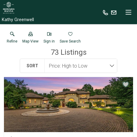
Kathy Greenwell
Refine
Map View
Sign in
Save Search
73
Listings
SORT