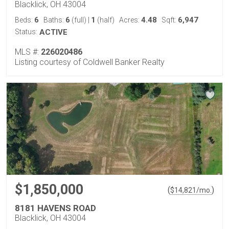
Blacklick, OH 43004
6
6
1
4.48
6,947
Beds:
Baths:
(full)
|
(half)
Acres:
Sqft:
Status:
ACTIVE
MLS #:
226020486
Listing courtesy of Coldwell Banker Realty
$1,850,000
(
)
$
14,821
/mo.
8181 HAVENS ROAD
Blacklick, OH 43004