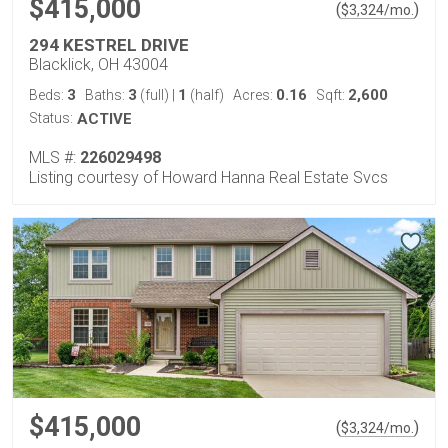
$415,000
(
)
$
3,324
/mo.
294 KESTREL DRIVE
Blacklick, OH 43004
3
3
1
0.16
2,600
Beds:
Baths:
(full)
|
(half)
Acres:
Sqft:
Status:
ACTIVE
MLS #:
226029498
Listing courtesy of Howard Hanna Real Estate Svcs
$415,000
(
)
$
3,324
/mo.