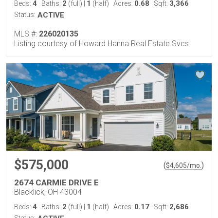
4
2
1
0.68
3,366
Beds:
Baths:
(full)
|
(half)
Acres:
Sqft:
Status:
ACTIVE
MLS #:
226020135
Listing courtesy of Howard Hanna Real Estate Svcs
$575,000
(
)
$
4,605
/mo.
2674 CARMIE DRIVE E
Blacklick, OH 43004
4
2
1
0.17
2,686
Beds:
Baths:
(full)
|
(half)
Acres:
Sqft: