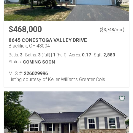
$468,000
(
)
$
3,748
/mo.
8645 CONESTOGA VALLEY DRIVE
Blacklick, OH 43004
3
3
1
0.17
2,883
Beds:
Baths:
(full)
|
(half)
Acres:
Sqft:
Status:
COMING SOON
MLS #:
226029996
Listing courtesy of Keller Williams Greater Cols