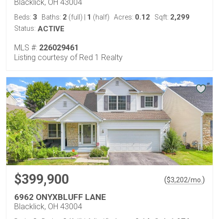
Blacklick, OH 43004
3
2
1
0.12
2,299
Beds:
Baths:
(full)
|
(half)
Acres:
Sqft:
Status:
ACTIVE
MLS #:
226029461
Listing courtesy of Red 1 Realty
$399,900
(
)
$
3,202
/mo.
6962 ONYXBLUFF LANE
Blacklick, OH 43004