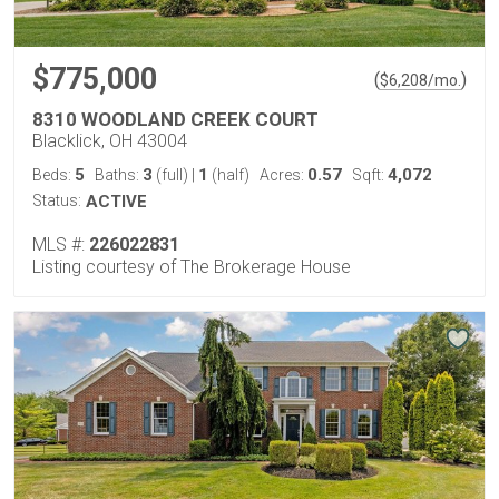
$775,000
(
)
$
6,208
/mo.
8310 WOODLAND CREEK COURT
Blacklick, OH 43004
5
3
1
0.57
4,072
Beds:
Baths:
(full)
|
(half)
Acres:
Sqft:
Status:
ACTIVE
MLS #:
226022831
Listing courtesy of The Brokerage House