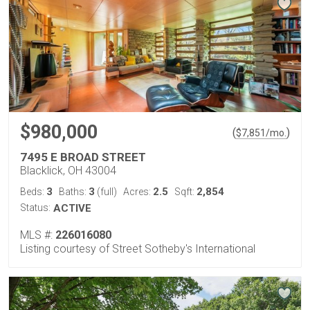
$980,000
(
)
$
7,851
/mo.
7495 E BROAD STREET
Blacklick, OH 43004
3
3
2.5
2,854
Beds:
Baths:
(full)
Acres:
Sqft:
Status:
ACTIVE
MLS #:
226016080
Listing courtesy of Street Sotheby's International