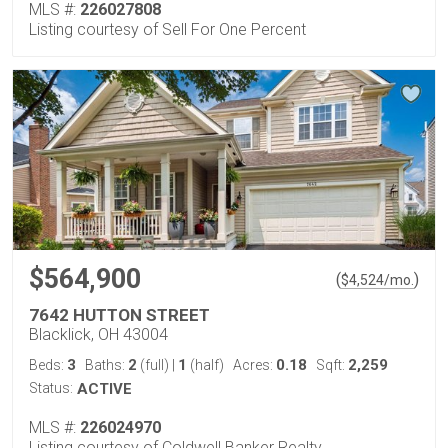
MLS #:
226027808
Listing courtesy of Sell For One Percent
$564,900
(
)
$
4,524
/mo.
7642 HUTTON STREET
Blacklick, OH 43004
3
2
1
0.18
2,259
Beds:
Baths:
(full)
|
(half)
Acres:
Sqft:
Status:
ACTIVE
MLS #:
226024970
Listing courtesy of Coldwell Banker Realty