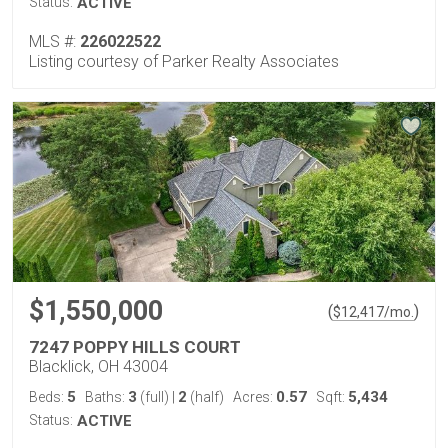
Status:
ACTIVE
MLS #:
226022522
Listing courtesy of Parker Realty Associates
$1,550,000
(
)
$
12,417
/mo.
7247 POPPY HILLS COURT
Blacklick, OH 43004
5
3
2
0.57
5,434
Beds:
Baths:
(full)
|
(half)
Acres:
Sqft:
Status:
ACTIVE