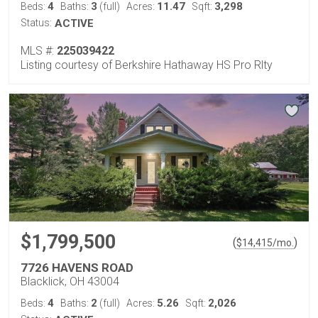
4
3
11.47
3,298
Beds:
Baths:
(full)
Acres:
Sqft:
Status:
ACTIVE
MLS #:
225039422
Listing courtesy of Berkshire Hathaway HS Pro Rlty
$1,799,500
(
)
$
14,415
/mo.
7726 HAVENS ROAD
Blacklick, OH 43004
4
2
5.26
2,026
Beds:
Baths:
(full)
Acres:
Sqft: