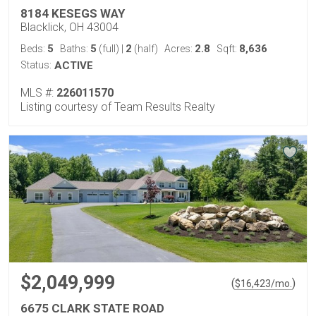
8184 KESEGS WAY
Blacklick, OH 43004
5
5
2
2.8
8,636
Beds:
Baths:
(full)
|
(half)
Acres:
Sqft:
Status:
ACTIVE
MLS #:
226011570
Listing courtesy of Team Results Realty
$2,049,999
(
)
$
16,423
/mo.
6675 CLARK STATE ROAD