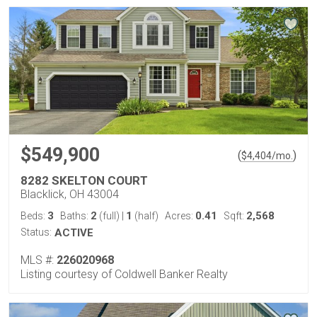
$549,900
(
)
$
4,404
/mo.
8282 SKELTON COURT
Blacklick, OH 43004
3
2
1
0.41
2,568
Beds:
Baths:
(full)
|
(half)
Acres:
Sqft:
Status:
ACTIVE
MLS #:
226020968
Listing courtesy of Coldwell Banker Realty