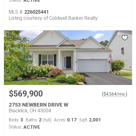
Status:
ACTIVE
MLS #:
226025441
Listing courtesy of Coldwell Banker Realty
$569,900
(
)
$
4,564
/mo.
2753 NEWBERN DRIVE W
Blacklick, OH 43004
3
2
0.17
2,001
Beds:
Baths:
(full)
Acres:
Sqft:
Status:
ACTIVE