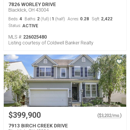
7826 WORLEY DRIVE
Blacklick, OH 43004
4
2
1
0.28
2,422
Beds:
Baths:
(full)
|
(half)
Acres:
Sqft:
Status:
ACTIVE
MLS #:
226025480
Listing courtesy of Coldwell Banker Realty
$399,900
(
)
$
3,202
/mo.
7913 BIRCH CREEK DRIVE