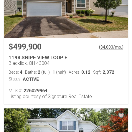
$499,900
(
)
$
4,003
/mo.
1198 SNIPE VIEW LOOP E
Blacklick, OH 43004
4
2
1
0.12
2,372
Beds:
Baths:
(full)
|
(half)
Acres:
Sqft:
Status:
ACTIVE
MLS #:
226029964
Listing courtesy of Signature Real Estate