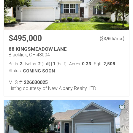
$495,000
(
)
$
3,965
/mo.
88 KINGSMEADOW LANE
Blacklick, OH 43004
3
2
1
0.33
2,508
Beds:
Baths:
(full)
|
(half)
Acres:
Sqft:
Status:
COMING SOON
MLS #:
226030025
Listing courtesy of New Albany Realty, LTD