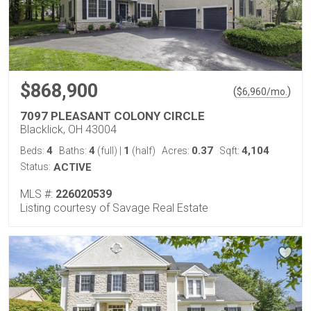
$868,900
(
)
$
6,960
/mo.
7097 PLEASANT COLONY CIRCLE
Blacklick, OH 43004
4
4
1
0.37
4,104
Beds:
Baths:
(full)
|
(half)
Acres:
Sqft:
Status:
ACTIVE
MLS #:
226020539
Listing courtesy of Savage Real Estate