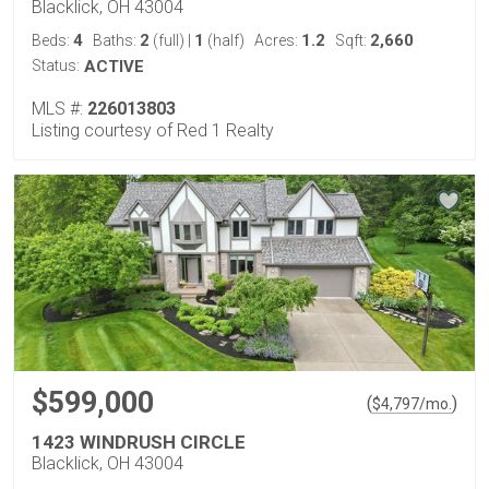
Blacklick, OH 43004
4
2
1
1.2
2,660
Beds:
Baths:
(full)
|
(half)
Acres:
Sqft:
Status:
ACTIVE
MLS #:
226013803
Listing courtesy of Red 1 Realty
$599,000
(
)
$
4,797
/mo.
1423 WINDRUSH CIRCLE
Blacklick, OH 43004