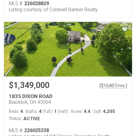
MLS #:
226028829
Listing courtesy of Coldwell Banker Realty
$1,349,000
(
)
$
10,807
/mo.
1835 DIXON ROAD
Blacklick, OH 43004
4
4
1
4.4
4,205
Beds:
Baths:
(full)
|
(half)
Acres:
Sqft:
Status:
ACTIVE
MLS #:
226025338