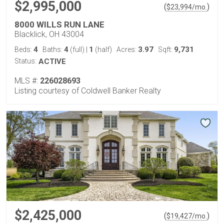
$2,995,000
(
)
$
23,994
/mo.
8000 WILLS RUN LANE
Blacklick, OH 43004
4
4
1
3.97
9,731
Beds:
Baths:
(full)
|
(half)
Acres:
Sqft:
Status:
ACTIVE
MLS #:
226028693
Listing courtesy of Coldwell Banker Realty
$2,425,000
(
)
$
19,427
/mo.