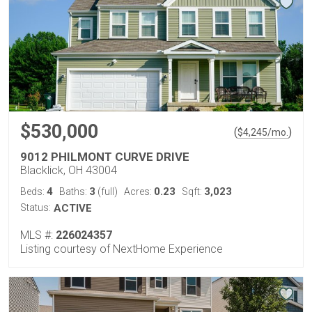
$530,000
(
)
$
4,245
/mo.
9012 PHILMONT CURVE DRIVE
Blacklick, OH 43004
4
3
0.23
3,023
Beds:
Baths:
(full)
Acres:
Sqft:
Status:
ACTIVE
MLS #:
226024357
Listing courtesy of NextHome Experience