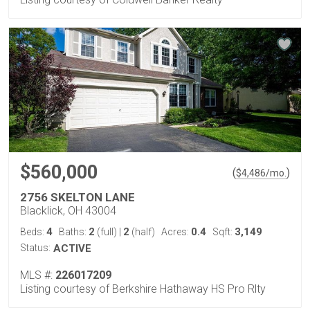
$560,000
(
)
$
4,486
/mo.
2756 SKELTON LANE
Blacklick, OH 43004
4
2
2
0.4
3,149
Beds:
Baths:
(full)
|
(half)
Acres:
Sqft:
Status:
ACTIVE
MLS #:
226017209
Listing courtesy of Berkshire Hathaway HS Pro Rlty