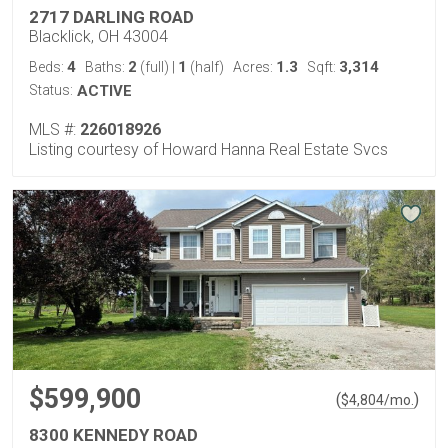
2717 DARLING ROAD
Blacklick, OH 43004
4
2
1
1.3
3,314
Beds:
Baths:
(full)
|
(half)
Acres:
Sqft:
Status:
ACTIVE
MLS #:
226018926
Listing courtesy of Howard Hanna Real Estate Svcs
$599,900
(
)
$
4,804
/mo.
8300 KENNEDY ROAD