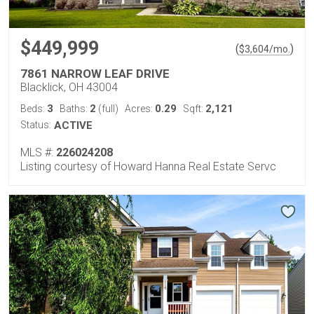
$449,999
(
)
$
3,604
/mo.
7861 NARROW LEAF DRIVE
Blacklick, OH 43004
3
2
0.29
2,121
Beds:
Baths:
(full)
Acres:
Sqft:
Status:
ACTIVE
MLS #:
226024208
Listing courtesy of Howard Hanna Real Estate Servc