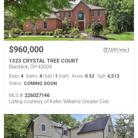
$960,000
(
)
$
7,691
/mo.
1323 CRYSTAL TREE COURT
Blacklick, OH 43004
4
4
1
0.52
4,512
Beds:
Baths:
(full)
|
(half)
Acres:
Sqft:
Status:
COMING SOON
MLS #:
226027146
Listing courtesy of Keller Williams Greater Cols