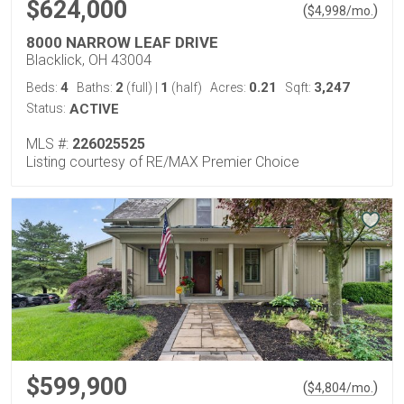
$624,000
(
)
$
4,998
/mo.
8000 NARROW LEAF DRIVE
Blacklick, OH 43004
4
2
1
0.21
3,247
Beds:
Baths:
(full)
|
(half)
Acres:
Sqft:
Status:
ACTIVE
MLS #:
226025525
Listing courtesy of RE/MAX Premier Choice
$599,900
(
)
$
4,804
/mo.