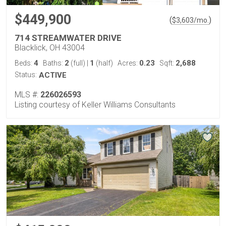
$449,900
(
)
$
3,603
/mo.
714 STREAMWATER DRIVE
Blacklick, OH 43004
4
2
1
0.23
2,688
Beds:
Baths:
(full)
|
(half)
Acres:
Sqft:
Status:
ACTIVE
MLS #:
226026593
Listing courtesy of Keller Williams Consultants