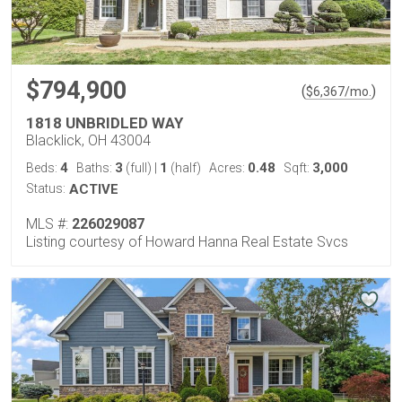
$794,900
(
)
$
6,367
/mo.
1818 UNBRIDLED WAY
Blacklick, OH 43004
4
3
1
0.48
3,000
Beds:
Baths:
(full)
|
(half)
Acres:
Sqft:
Status:
ACTIVE
MLS #:
226029087
Listing courtesy of Howard Hanna Real Estate Svcs