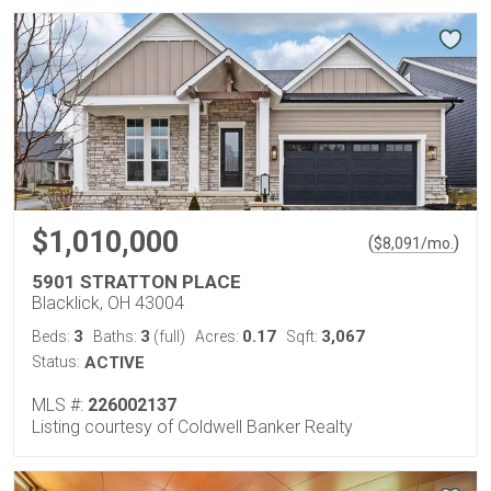
$1,010,000
(
)
$
8,091
/mo.
5901 STRATTON PLACE
Blacklick, OH 43004
3
3
0.17
3,067
Beds:
Baths:
(full)
Acres:
Sqft:
Status:
ACTIVE
MLS #:
226002137
Listing courtesy of Coldwell Banker Realty