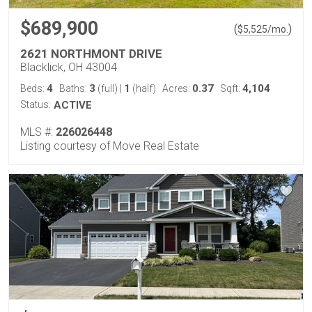
$689,900
(
)
$
5,525
/mo.
2621 NORTHMONT DRIVE
Blacklick, OH 43004
4
3
1
0.37
4,104
Beds:
Baths:
(full)
|
(half)
Acres:
Sqft:
Status:
ACTIVE
MLS #:
226026448
Listing courtesy of Move Real Estate